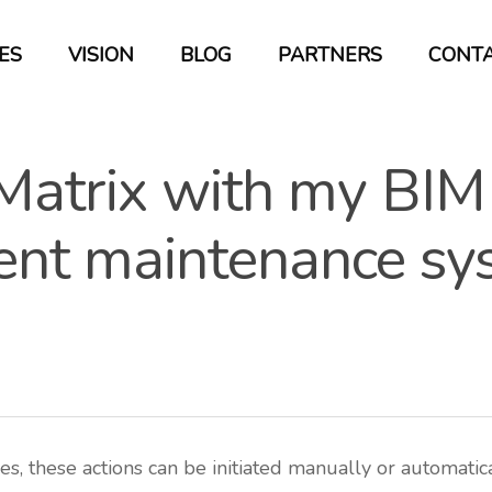
ES
VISION
BLOG
PARTNERS
CONT
 Matrix with my BIM
ient maintenance s
s, these actions can be initiated manually or automatical