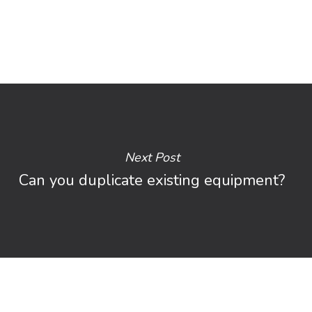
Next Post
Can you duplicate existing equipment?