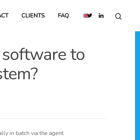
ACT
CLIENTS
FAQ
 software to
ystem?
ly in batch via the agent.