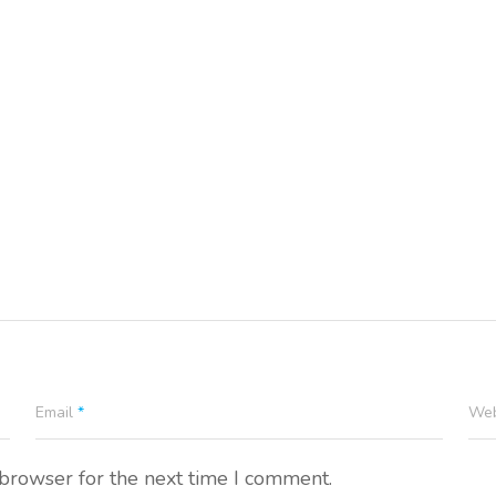
Email
*
Web
 browser for the next time I comment.