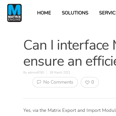
HOME
SOLUTIONS
SERVIC
Can I interface
ensure an effic
By
admin6760
18 March 2021
No Comments
0
Hit enter to search or ESC to close
Yes, via the Matrix Export and Import Module