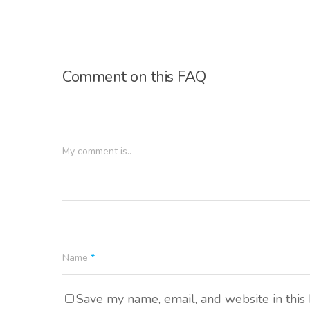
Comment on this FAQ
My comment is..
Name
*
Save my name, email, and website in this